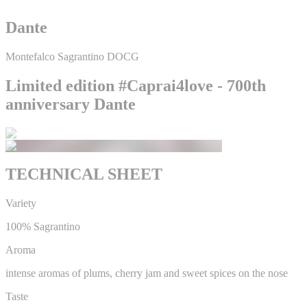
Dante
Montefalco Sagrantino DOCG
Limited edition #Caprai4love - 700th
anniversary Dante
TECHNICAL SHEET
Variety
100% Sagrantino
Aroma
intense aromas of plums, cherry jam and sweet spices on the nose
Taste