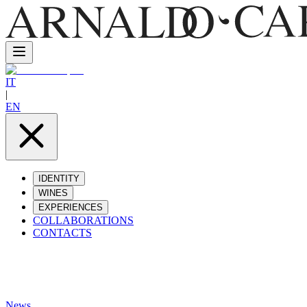
IT
|
EN
IDENTITY
WINES
EXPERIENCES
COLLABORATIONS
CONTACTS
News