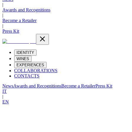
|
Awards and Recognitions
|
Become a Retailer
|
Press Kit
IDENTITY
WINES
EXPERIENCES
COLLABORATIONS
CONTACTS
News
Awards and Recognitions
Become a Retailer
Press Kit
IT
|
EN