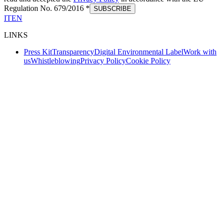
Regulation No. 679/2016 *
SUBSCRIBE
IT
EN
LINKS
Press Kit
Transparency
Digital Environmental Label
Work with
us
Whistleblowing
Privacy Policy
Cookie Policy