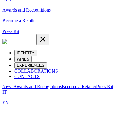
|
Awards and Recognitions
|
Become a Retailer
|
Press Kit
IDENTITY
WINES
EXPERIENCES
COLLABORATIONS
CONTACTS
News
Awards and Recognitions
Become a Retailer
Press Kit
IT
|
EN