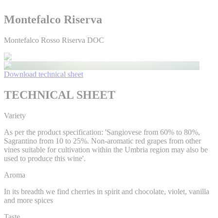
Montefalco Riserva
Montefalco Rosso Riserva DOC
Download technical sheet
TECHNICAL SHEET
Variety
As per the product specification: 'Sangiovese from 60% to 80%,
Sagrantino from 10 to 25%. Non-aromatic red grapes from other
vines suitable for cultivation within the Umbria region may also be
used to produce this wine'.
Aroma
In its breadth we find cherries in spirit and chocolate, violet, vanilla
and more spices
Taste