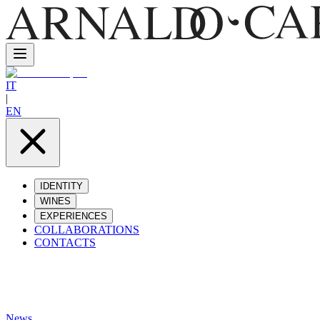
IT
|
EN
IDENTITY
WINES
EXPERIENCES
COLLABORATIONS
CONTACTS
News