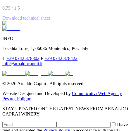
0,75 / 1,5
Download technical sheet
INFO
Località Torre, 1, 06036 Montefalco, PG, Italy
T
+39 0742 378802
F
+39 0742 378422
info@arnaldocaprai.it
©
2026
Arnaldo Caprai - All rights reserved.
Website Designed and Developed by
Comunicativi Web Agency
Pesaro, Foligno
STAY UPDATED ON THE LATEST NEWS FROM ARNALDO
CAPRAI WINERY
I have
read and accepted the
Privacy Policy
in accordance with the EU