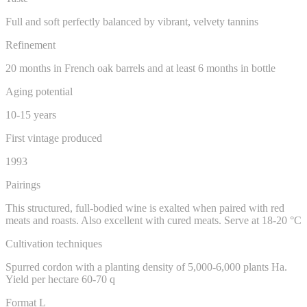
Full and soft perfectly balanced by vibrant, velvety tannins
Refinement
20 months in French oak barrels and at least 6 months in bottle
Aging potential
10-15 years
First vintage produced
1993
Pairings
This structured, full-bodied wine is exalted when paired with red
meats and roasts. Also excellent with cured meats. Serve at 18-20 °C
Cultivation techniques
Spurred cordon with a planting density of 5,000-6,000 plants Ha.
Yield per hectare 60-70 q
Format L