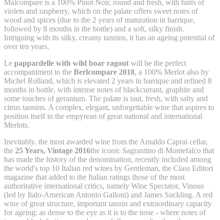
Malcompare is a 100% Pinot Noir, round and fresh, with hints of
violets and raspberry, which on the palate offers sweet notes of
wood and spices (due to the 2 years of maturation in barrique,
followed by 8 months in the bottle) and a soft, silky finish.
Intriguing with its silky, creamy tannins, it has an ageing potential of
over ten years.
Le
pappardelle with wild boar ragout
will be the perfect
accompaniment to the
Berlcompare 2018
, a 100% Merlot also by
Michel Rolland, which is elevated 2 years in barrique and refined 8
months in bottle, with intense notes of blackcurrant, graphite and
some touches of geranium. The palate is taut, fresh, with salty and
citrus tannins. A complex, elegant, unforgettable wine that aspires to
position itself in the empyrean of great national and international
Merlots.
Inevitably, the most awarded wine from the Arnaldo Caprai cellar,
the
25 Years, Vintage 2016
the iconic Sagrantino di Montefalco that
has made the history of the denomination, recently included among
the world's top 10 Italian red wines by Gentleman, the Class Editori
magazine that added to the Italian ratings those of the most
authoritative international critics, namely Wine Spectator, Vinous
(led by Italo-American Antonio Galloni) and James Suckling. A red
wine of great structure, important tannin and extraordinary capacity
for ageing: as dense to the eye as it is to the nose - where notes of