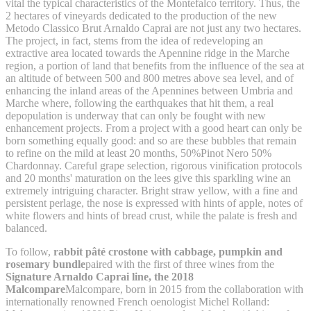
vital the typical characteristics of the Montefalco territory. Thus, the
2 hectares of vineyards dedicated to the production of the new
Metodo Classico Brut Arnaldo Caprai are not just any two hectares.
The project, in fact, stems from the idea of redeveloping an
extractive area located towards the Apennine ridge in the Marche
region, a portion of land that benefits from the influence of the sea at
an altitude of between 500 and 800 metres above sea level, and of
enhancing the inland areas of the Apennines between Umbria and
Marche where, following the earthquakes that hit them, a real
depopulation is underway that can only be fought with new
enhancement projects. From a project with a good heart can only be
born something equally good: and so are these bubbles that remain
to refine on the mild at least 20 months, 50%Pinot Nero 50%
Chardonnay. Careful grape selection, rigorous vinification protocols
and 20 months' maturation on the lees give this sparkling wine an
extremely intriguing character. Bright straw yellow, with a fine and
persistent perlage, the nose is expressed with hints of apple, notes of
white flowers and hints of bread crust, while the palate is fresh and
balanced.
To follow,
rabbit pâté crostone with cabbage, pumpkin and
rosemary bundle
paired with the first of three wines from the
Signature Arnaldo Caprai line, the 2018
Malcompare
Malcompare, born in 2015 from the collaboration with
internationally renowned French oenologist Michel Rolland: