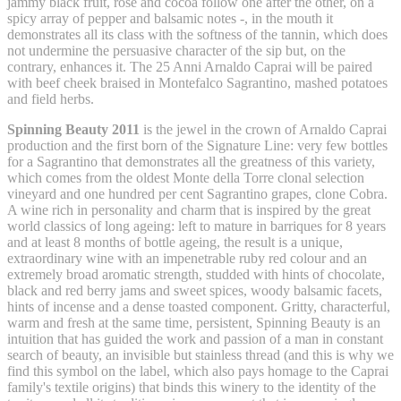
jammy black fruit, rose and cocoa follow one after the other, on a
spicy array of pepper and balsamic notes -, in the mouth it
demonstrates all its class with the softness of the tannin, which does
not undermine the persuasive character of the sip but, on the
contrary, enhances it. The 25 Anni Arnaldo Caprai will be paired
with beef cheek braised in Montefalco Sagrantino, mashed potatoes
and field herbs.
Spinning Beauty 2011
is the jewel in the crown of Arnaldo Caprai
production and the first born of the Signature Line: very few bottles
for a Sagrantino that demonstrates all the greatness of this variety,
which comes from the oldest Monte della Torre clonal selection
vineyard and one hundred per cent Sagrantino grapes, clone Cobra.
A wine rich in personality and charm that is inspired by the great
world classics of long ageing: left to mature in barriques for 8 years
and at least 8 months of bottle ageing, the result is a unique,
extraordinary wine with an impenetrable ruby red colour and an
extremely broad aromatic strength, studded with hints of chocolate,
black and red berry jams and sweet spices, woody balsamic facets,
hints of incense and a dense toasted component. Gritty, characterful,
warm and fresh at the same time, persistent, Spinning Beauty is an
intuition that has guided the work and passion of a man in constant
search of beauty, an invisible but stainless thread (and this is why we
find this symbol on the label, which also pays homage to the Caprai
family's textile origins) that binds this winery to the identity of the