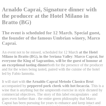
Arnaldo Caprai, Signature dinner with
the producer at the Hotel Milano in
Bratto (BG)
The event is scheduled for 12 March. Special guest,
the founder of the famous Umbrian winery, Marco
Caprai.
An event not to be missed, scheduled for 12 March
at the Hotel
Milano in Bratto (BG), in the Seriana Valley
:
Marco Caprai, for
everyone the King of Sagrantino, will be the guest of honour at
an exceptional tasting dinner
both for the presence of the producer
and for the wines being tasted, paired with the cuisine of the hotel
led by Fabio Iannotta.
It will start with
the Arnaldo Caprai Metodo Classico Brut
accompanied by
peppered pork cheek with hot focaccia
. This is a
wine that is anything but the umpteenth exercise in style dictated by
commercial objectives. The story of this label encapsulates - and
goes even further than - the entire green philosophy that Marco
Caprai has been pursuing for years to enhance and keep intact and