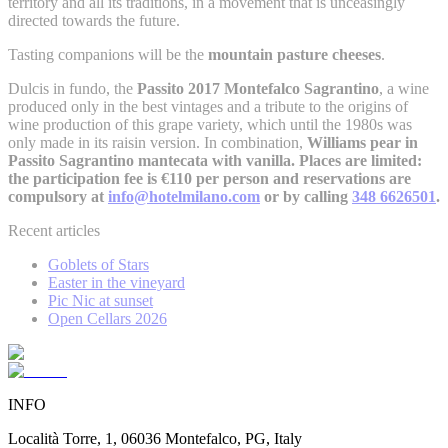
territory and all its traditions, in a movement that is unceasingly
directed towards the future.
Tasting companions will be the
mountain pasture cheeses
.
Dulcis in fundo, the
Passito 2017 Montefalco Sagrantino
, a wine
produced only in the best vintages and a tribute to the origins of
wine production of this grape variety, which until the 1980s was
only made in its raisin version. In combination,
Williams pear in
Passito Sagrantino mantecata with vanilla. Places are limited:
the participation fee is €110 per person and reservations are
compulsory at
info@hotelmilano.com
or by calling
348 6626501
.
Recent articles
Goblets of Stars
Easter in the vineyard
Pic Nic at sunset
Open Cellars 2026
INFO
Località Torre, 1, 06036 Montefalco, PG, Italy