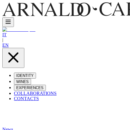
IT
|
EN
IDENTITY
WINES
EXPERIENCES
COLLABORATIONS
CONTACTS
News