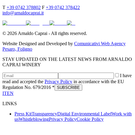
T
+39 0742 378802
F
+39 0742 378422
info@arnaldocaprai.it
©
2026
Arnaldo Caprai - All rights reserved.
Website Designed and Developed by
Comunicativi Web Agency
Pesaro, Foligno
STAY UPDATED ON THE LATEST NEWS FROM ARNALDO
CAPRAI WINERY
I have
read and accepted the
Privacy Policy
in accordance with the EU
Regulation No. 679/2016 *
SUBSCRIBE
IT
EN
LINKS
Press Kit
Transparency
Digital Environmental Label
Work with
us
Whistleblowing
Privacy Policy
Cookie Policy