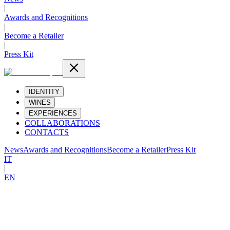
|
Awards and Recognitions
|
Become a Retailer
|
Press Kit
IDENTITY
WINES
EXPERIENCES
COLLABORATIONS
CONTACTS
News
Awards and Recognitions
Become a Retailer
Press Kit
IT
|
EN