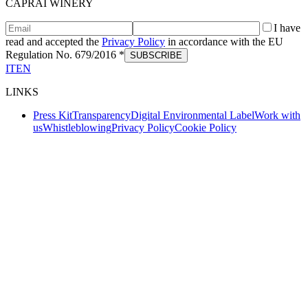
CAPRAI WINERY
I have
read and accepted the
Privacy Policy
in accordance with the EU
Regulation No. 679/2016 *
SUBSCRIBE
IT
EN
LINKS
Press Kit
Transparency
Digital Environmental Label
Work with
us
Whistleblowing
Privacy Policy
Cookie Policy