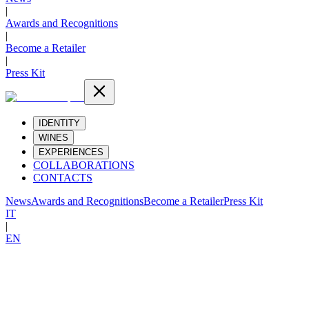
|
Awards and Recognitions
|
Become a Retailer
|
Press Kit
IDENTITY
WINES
EXPERIENCES
COLLABORATIONS
CONTACTS
News
Awards and Recognitions
Become a Retailer
Press Kit
IT
|
EN