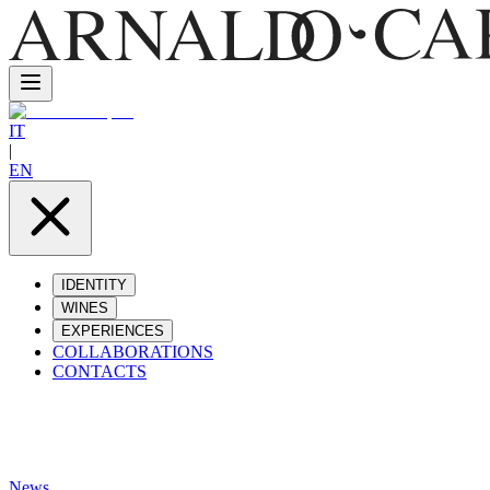
IT
|
EN
IDENTITY
WINES
EXPERIENCES
COLLABORATIONS
CONTACTS
News