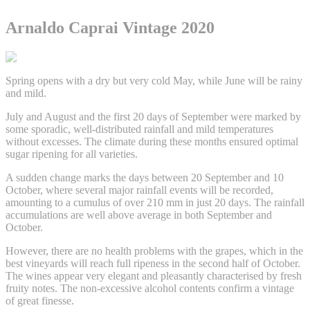
Arnaldo Caprai Vintage 2020
Spring opens with a dry but very cold May, while June will be rainy
and mild.
July and August and the first 20 days of September were marked by
some sporadic, well-distributed rainfall and mild temperatures
without excesses. The climate during these months ensured optimal
sugar ripening for all varieties.
A sudden change marks the days between 20 September and 10
October, where several major rainfall events will be recorded,
amounting to a cumulus of over 210 mm in just 20 days. The rainfall
accumulations are well above average in both September and
October.
However, there are no health problems with the grapes, which in the
best vineyards will reach full ripeness in the second half of October.
The wines appear very elegant and pleasantly characterised by fresh
fruity notes. The non-excessive alcohol contents confirm a vintage
of great finesse.