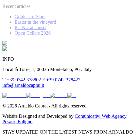
Recent articles
Goblets of Stars
Easter in the vineyard
Pic Nic at sunset
Open Cellars 2026
INFO
Località Torre, 1, 06036 Montefalco, PG, Italy
T
+39 0742 378802
F
+39 0742 378422
info@arnaldocaprai.it
©
2026
Arnaldo Caprai - All rights reserved.
Website Designed and Developed by
Comunicativi Web Agency
Pesaro, Foligno
STAY UPDATED ON THE LATEST NEWS FROM ARNALDO