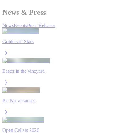
News & Press
News
Events
Press Releases
Goblets of Stars
Easter in the vineyard
Pic Nic at sunset
Open Cellars 2026