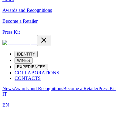
|
Awards and Recognitions
|
Become a Retailer
|
Press Kit
IDENTITY
WINES
EXPERIENCES
COLLABORATIONS
CONTACTS
News
Awards and Recognitions
Become a Retailer
Press Kit
IT
|
EN