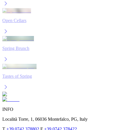
Open Cellars
Spring Brunch
Tastes of Spring
INFO
Località Torre, 1, 06036 Montefalco, PG, Italy
T
+39 0742 378802
F
+39 0742 378422