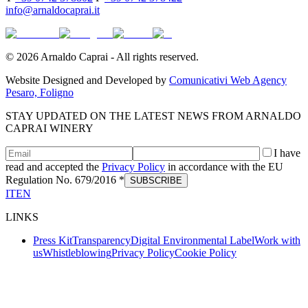
info@arnaldocaprai.it
©
2026
Arnaldo Caprai - All rights reserved.
Website Designed and Developed by
Comunicativi Web Agency
Pesaro, Foligno
STAY UPDATED ON THE LATEST NEWS FROM ARNALDO
CAPRAI WINERY
I have
read and accepted the
Privacy Policy
in accordance with the EU
Regulation No. 679/2016 *
SUBSCRIBE
IT
EN
LINKS
Press Kit
Transparency
Digital Environmental Label
Work with
us
Whistleblowing
Privacy Policy
Cookie Policy