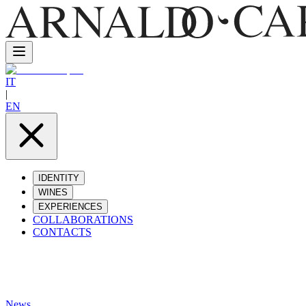
IT
|
EN
IDENTITY
WINES
EXPERIENCES
COLLABORATIONS
CONTACTS
News