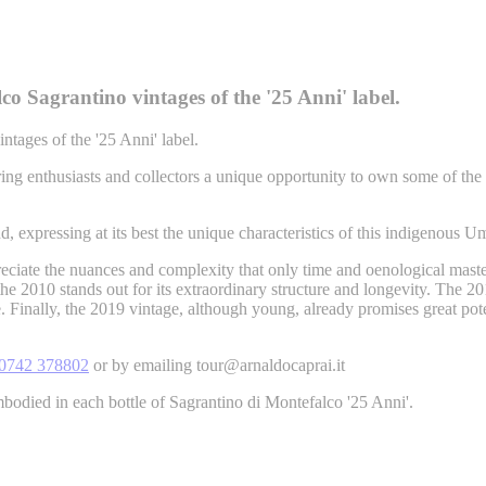
co Sagrantino vintages of the '25 Anni' label.
ntages of the '25 Anni' label.
ing enthusiasts and collectors a unique opportunity to own some of the f
nd, expressing at its best the unique characteristics of this indigenous U
preciate the nuances and complexity that only time and oenological mas
the 2010 stands out for its extraordinary structure and longevity. The 20
Finally, the 2019 vintage, although young, already promises great poten
0742 378802
or by emailing tour@arnaldocaprai.it
bodied in each bottle of Sagrantino di Montefalco '25 Anni'.