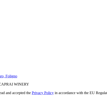
ro, Foligno
CAPRAI WINERY
read and accepted the
Privacy Policy
in accordance with the EU Regula