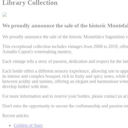
Library Collection
We proudly announce the sale of the historic Montefal
We proudly announce the sale of the historic Montefalco Sagrantino vi
This exceptional collection includes vintages from 2008 to 2019, offer
Arnaldo Caprai's winemaking mastery.
Each vintage tells a story of passion, dedication and respect for the la
Each bottle offers a different sensory experience, allowing one to ap
its intense and complex bouquet, rich in fruity and spicy notes, while 
between acidity and tannins, offering an elegant and harmonious wine. 
develop further with time.
For more information and to reserve your bottles, please contact us at
Don't miss the opportunity to savour the craftsmanship and passion em
Recent articles
Goblets of Stars