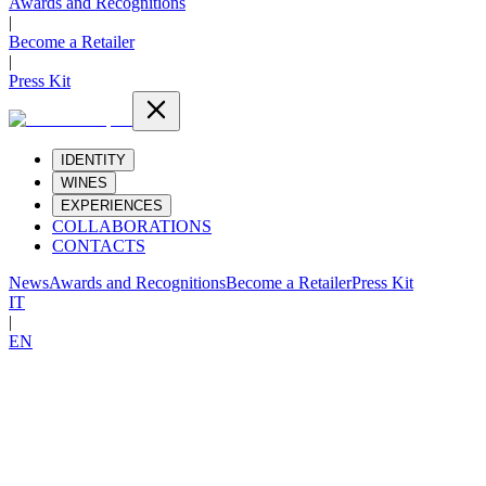
Awards and Recognitions
|
Become a Retailer
|
Press Kit
IDENTITY
WINES
EXPERIENCES
COLLABORATIONS
CONTACTS
News
Awards and Recognitions
Become a Retailer
Press Kit
IT
|
EN