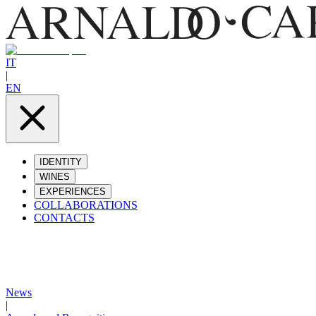
IT
|
EN
IDENTITY
WINES
EXPERIENCES
COLLABORATIONS
CONTACTS
News
|