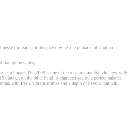
inest expressions of this prized wine, the pinnacle of Cantina
mbrian grape variety.
tery can impart. The 2008 is one of the most memorable vintages, with
15 vintage, on the other hand, is characterised by a perfect balance
tial, with fresh, vibrant aromas and a depth of flavour that will