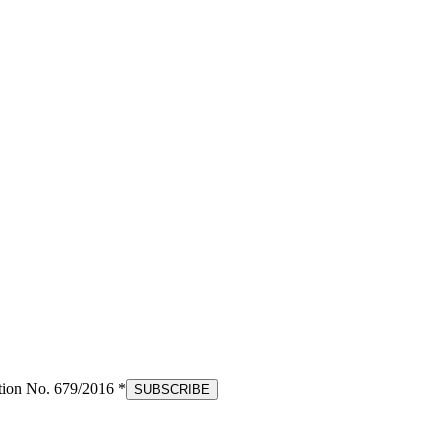
tion No. 679/2016 *
SUBSCRIBE