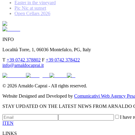
Easter in the vineyard
Pic Nic at sunset
Open Cellars 2026
INFO
Località Torre, 1, 06036 Montefalco, PG, Italy
T
+39 0742 378802
F
+39 0742 378422
info@arnaldocaprai.it
©
2026
Arnaldo Caprai - All rights reserved.
Website Designed and Developed by
Comunicativi Web Agency Pesa
STAY UPDATED ON THE LATEST NEWS FROM ARNALDO 
I have 
IT
EN
LINKS