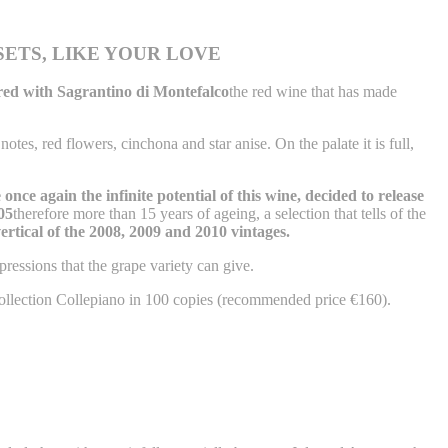
SETS, LIKE YOUR LOVE
hared with Sagrantino di Montefalco
the red wine that has made
otes, red flowers, cinchona and star anise. On the palate it is full,
once again the infinite potential of this wine, decided to release
05
therefore more than 15 years of ageing, a selection that tells of the
ertical of the 2008, 2009 and 2010 vintages.
pressions that the grape variety can give.
Collection Collepiano in 100 copies (recommended price €160).