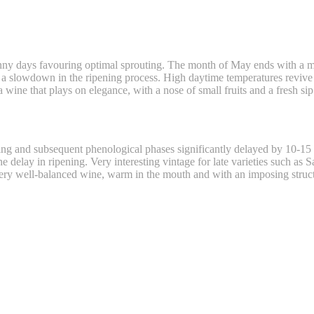
nny days favouring optimal sprouting. The month of May ends with a m
y a slowdown in the ripening process. High daytime temperatures reviv
 wine that plays on elegance, with a nose of small fruits and a fresh sip
uting and subsequent phenological phases significantly delayed by 10-
 delay in ripening. Very interesting vintage for late varieties such as 
very well-balanced wine, warm in the mouth and with an imposing struc