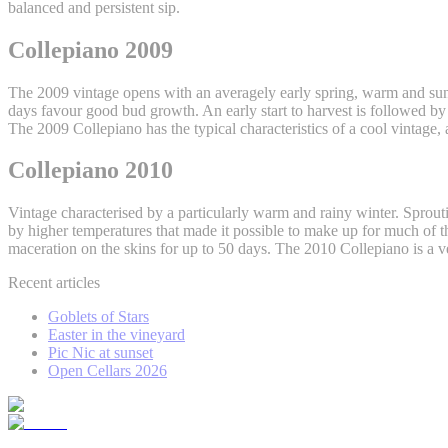
balanced and persistent sip.
Collepiano 2009
The 2009 vintage opens with an averagely early spring, warm and su
days favour good bud growth. An early start to harvest is followed b
The 2009 Collepiano has the typical characteristics of a cool vintage, a
Collepiano 2010
Vintage characterised by a particularly warm and rainy winter. Spro
by higher temperatures that made it possible to make up for much of the
maceration on the skins for up to 50 days. The 2010 Collepiano is a 
Recent articles
Goblets of Stars
Easter in the vineyard
Pic Nic at sunset
Open Cellars 2026