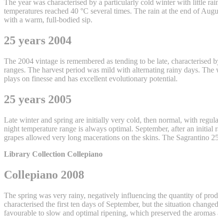
The year was characterised by a particularly cold winter with little r
temperatures reached 40 °C several times. The rain at the end of Augus
with a warm, full-bodied sip.
25 years 2004
The 2004 vintage is remembered as tending to be late, characterised 
ranges. The harvest period was mild with alternating rainy days. The
plays on finesse and has excellent evolutionary potential.
25 years 2005
Late winter and spring are initially very cold, then normal, with regu
night temperature range is always optimal. September, after an initial 
grapes allowed very long macerations on the skins. The Sagrantino 25 
Library Collection Collepiano
Collepiano 2008
The spring was very rainy, negatively influencing the quantity of p
characterised the first ten days of September, but the situation chan
favourable to slow and optimal ripening, which preserved the aromas a