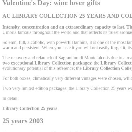
Valentine's Day: wine lover gifts
AC LIBRARY COLLECTION 25 YEARS AND COL
Intensity, concentration and an extraordinary capacity to last. Th
Umbria famous throughout the world and that reflects its truest aroma
Solemn, full, alcoholic, with powerful tannins, it is one of the most tan
warm and persistent. When you taste it you will not easily forget it, it
The recovery and relaunch of Sagrantino di Montefalco is due to a 
two exceptional Library Collection packages:
the
Library Collecti
evolutionary potential of this reference; the
Library Collection Coll
For both boxes, climatically very different vintages were chosen, which
Two very limited edition packages: the Library Collection 25 years w
In detail:
Library Collection 25 years
25 years 2003