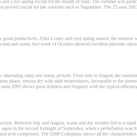
ain and a dry spring except for the month of June. The summer was parti
t proved crucial for late varieties such as Sagrantino. The 25 anni 2003 
by good productivity. After a rainy and cool spring season, the summer
 warm and sunny first week of October allowed excellent phenolic ripen
lar alternating rainy and sunny periods. From July to August, the summe
rainy phase, returns dry with mild temperatures, favourable to the pheno
anni 2005 shows great richness and elegance with the typical olfactory
roduction. Between July and August, warm and dry weather led to a rapi
ged again in the second fortnight of September, when a perturbation was 
nd acid component. The 2008 Collepiano shows all the characteristics of