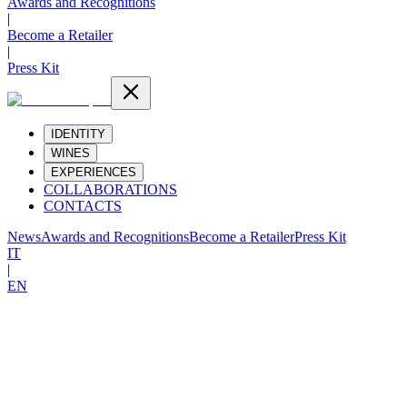
Awards and Recognitions
|
Become a Retailer
|
Press Kit
IDENTITY
WINES
EXPERIENCES
COLLABORATIONS
CONTACTS
News
Awards and Recognitions
Become a Retailer
Press Kit
IT
|
EN