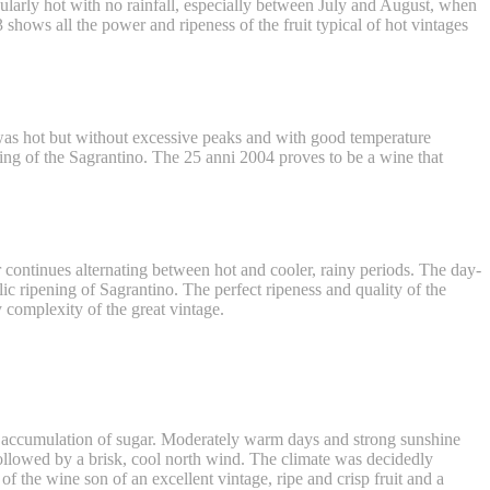
cularly hot with no rainfall, especially between July and August, when
shows all the power and ripeness of the fruit typical of hot vintages
 was hot but without excessive peaks and with good temperature
ing of the Sagrantino. The 25 anni 2004 proves to be a wine that
r continues alternating between hot and cooler, rainy periods. The day-
lic ripening of Sagrantino. The perfect ripeness and quality of the
 complexity of the great vintage.
d accumulation of sugar. Moderately warm days and strong sunshine
followed by a brisk, cool north wind. The climate was decidedly
 the wine son of an excellent vintage, ripe and crisp fruit and a