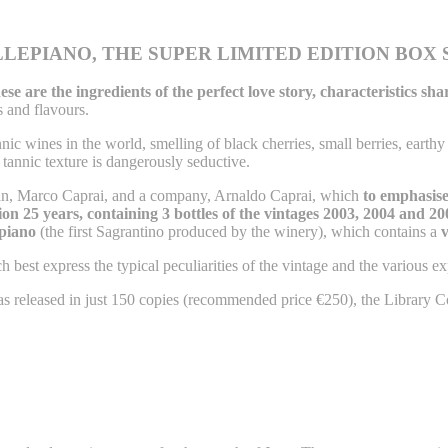
LEPIANO, THE SUPER LIMITED EDITION BOX 
ese are the ingredients of the perfect love story, characteristics s
s and flavours.
nic wines in the world, smelling of black cherries, small berries, earthy n
s tannic texture is dangerously seductive.
man, Marco Caprai, and a company, Arnaldo Caprai, which
to emphasise 
on 25 years, containing 3 bottles of the vintages 2003, 2004 and 20
epiano
(the first Sagrantino produced by the winery), which contains a
v
 best express the typical peculiarities of the vintage and the various ex
as released in just 150 copies (recommended price €250), the Library 