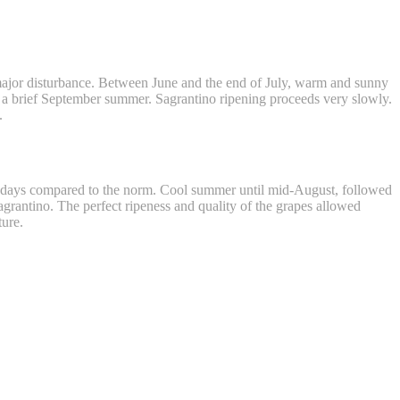
ajor disturbance. Between June and the end of July, warm and sunny
e a brief September summer. Sagrantino ripening proceeds very slowly.
.
15 days compared to the norm. Cool summer until mid-August, followed
Sagrantino. The perfect ripeness and quality of the grapes allowed
ture.