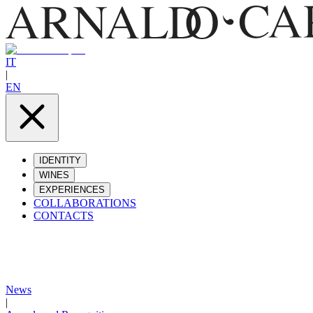
IT
|
EN
IDENTITY
WINES
EXPERIENCES
COLLABORATIONS
CONTACTS
News
|