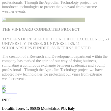
professionals. Through the Agroclim Technology project, we
introduced technologies to protect the vineyard from extreme
weather events.
THE VINEYARD CONNECTED PROJECT
33 YEARS OF RESEARCH, 1 CENTER OF EXCELLENCE, 53
UNIVERSITY THESES, 6 UNIVERSITIES, 11
SCHOLARSHIPS FUNDED, 66 INTERNS HOSTED
The creation of a Research and Development department within the
company has marked the spirit of our way of doing business,
stimulating a continuous exchange between academics and young
professionals. Through the Agroclim Techology project we have
adopted new technologies for protecting our vines from extreme
weather events.
INFO
Località Torre, 1, 06036 Montefalco, PG, Italy