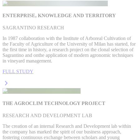
ENTERPRISE, KNOWLEDGE AND TERRITORY
SAGRANTINO RESEARCH
In 1987 collaboration with the Institute of Arboreal Cultivation of
the Faculty of Agriculture of the University of Milan has started, for
the first time in history, a research project on the clonal selection of
Sagrantino and onthe application of modern agronomic techniques
in vineyard management.
FULL STUDY
THE AGROCLIM TECHNOLOGY PROJECT
RESEARCH AND DEVELOPMENT LAB
The creation of an internal Research and Development lab within
the company has marked the spirit of our business approach,
fostering continuous exchange between scholars and young