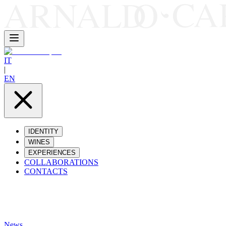
IT
|
EN
IDENTITY
WINES
EXPERIENCES
COLLABORATIONS
CONTACTS
News