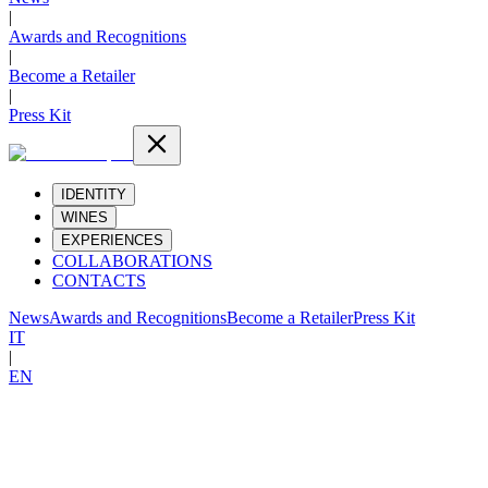
|
Awards and Recognitions
|
Become a Retailer
|
Press Kit
IDENTITY
WINES
EXPERIENCES
COLLABORATIONS
CONTACTS
News
Awards and Recognitions
Become a Retailer
Press Kit
IT
|
EN