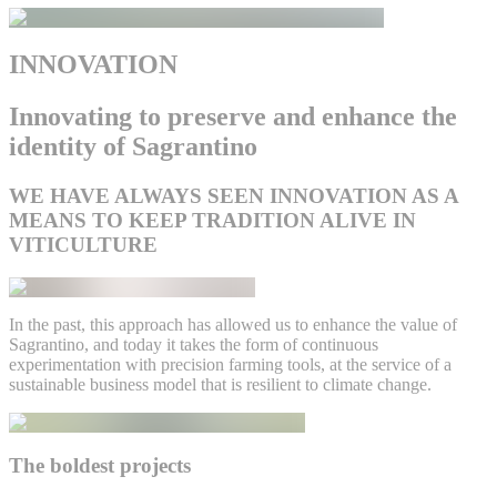
INNOVATION
Innovating to preserve and enhance the
identity of Sagrantino
WE HAVE ALWAYS SEEN INNOVATION AS A
MEANS TO KEEP TRADITION ALIVE IN
VITICULTURE
In the past, this approach has allowed us to enhance the value of
Sagrantino, and today it takes the form of continuous
experimentation with precision farming tools, at the service of a
sustainable business model that is resilient to climate change.
The boldest projects