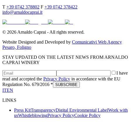
T
+39 0742 378802
F
+39 0742 378422
info@arnaldocaprai.it
©
2026
Arnaldo Caprai - All rights reserved.
Website Designed and Developed by
Comunicativi Web Agency
Pesaro, Foligno
STAY UPDATED ON THE LATEST NEWS FROM ARNALDO
CAPRAI WINERY
I have
read and accepted the
Privacy Policy
in accordance with the EU
Regulation No. 679/2016 *
SUBSCRIBE
IT
EN
LINKS
Press Kit
Transparency
Digital Environmental Label
Work with
us
Whistleblowing
Privacy Policy
Cookie Policy