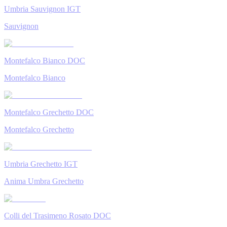
Umbria Sauvignon IGT
Sauvignon
Montefalco Bianco DOC
Montefalco Bianco
Montefalco Grechetto DOC
Montefalco Grechetto
Umbria Grechetto IGT
Anima Umbra Grechetto
Colli del Trasimeno Rosato DOC