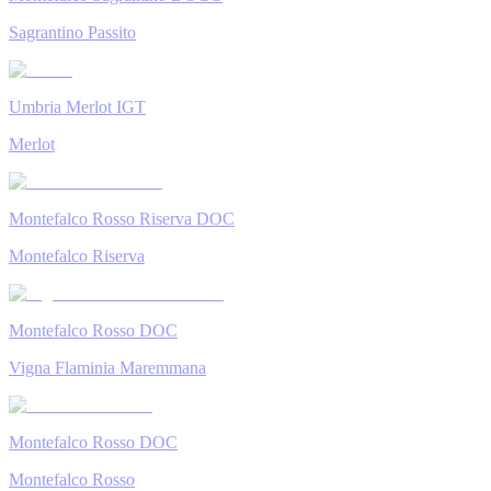
Sagrantino Passito
Umbria Merlot IGT
Merlot
Montefalco Rosso Riserva DOC
Montefalco Riserva
Montefalco Rosso DOC
Vigna Flaminia Maremmana
Montefalco Rosso DOC
Montefalco Rosso