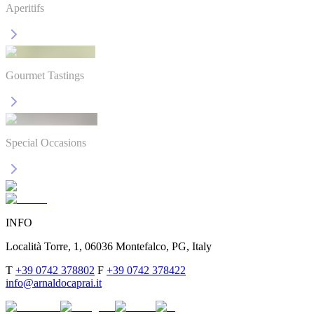
Aperitifs
Gourmet Tastings
Special Occasions
INFO
Località Torre, 1, 06036 Montefalco, PG, Italy
T
+39 0742 378802
F
+39 0742 378422
info@arnaldocaprai.it