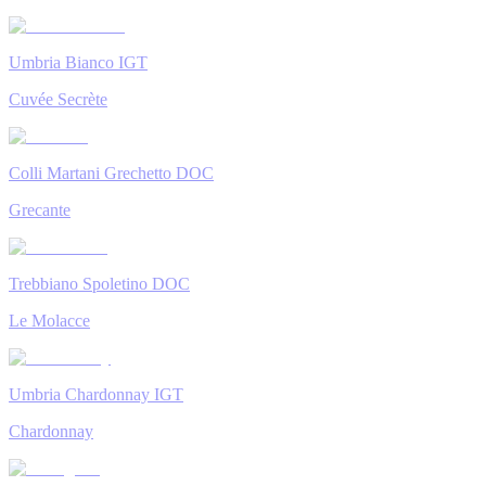
Umbria Bianco IGT
Cuvée Secrète
Colli Martani Grechetto DOC
Grecante
Trebbiano Spoletino DOC
Le Molacce
Umbria Chardonnay IGT
Chardonnay