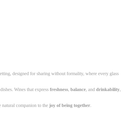
etting, designed for sharing without formality, where every glass
dishes. Wines that express
freshness
,
balance
, and
drinkability
,
 natural companion to the
joy of being together
.