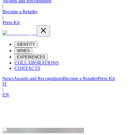
Awards and Recognitions
|
Become a Retailer
|
Press Kit
IDENTITY
WINES
EXPERIENCES
COLLABORATIONS
CONTACTS
News
Awards and Recognitions
Become a Retailer
Press Kit
IT
|
EN