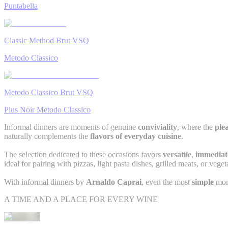
Puntabella
Classic Method Brut VSQ
Metodo Classico
Metodo Classico Brut VSQ
Plus Noir Metodo Classico
Informal dinners are moments of genuine
conviviality
, where the
plea
naturally complements the
flavors of everyday cuisine
.
The selection dedicated to these occasions favors
versatile
,
immediat
ideal for pairing with pizzas, light pasta dishes, grilled meats, or veget
With informal dinners by
Arnaldo Caprai
, even the most
simple
mom
A TIME AND A PLACE FOR EVERY WINE