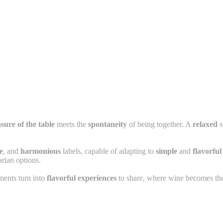
sure of the table
meets the
spontaneity
of being together. A
relaxed
s
e
, and
harmonious
labels, capable of adapting to
simple
and
flavorful
arian options.
ents turn into
flavorful experiences
to share, where wine becomes the