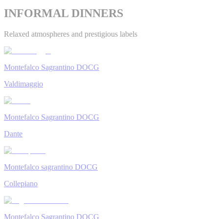
INFORMAL DINNERS
Relaxed atmospheres and prestigious labels
Montefalco Sagrantino DOCG
Valdimaggio
Montefalco Sagrantino DOCG
Dante
Montefalco sagrantino DOCG
Collepiano
Montefalco Sagrantino DOCG