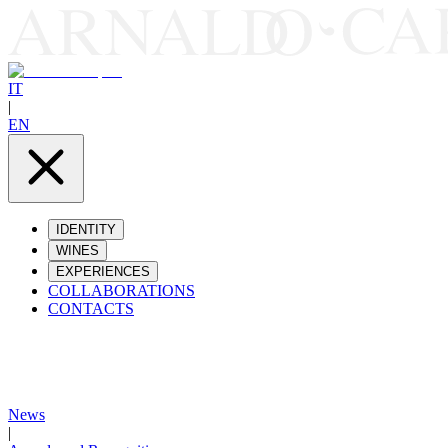
IT
|
EN
IDENTITY
WINES
EXPERIENCES
COLLABORATIONS
CONTACTS
News
|