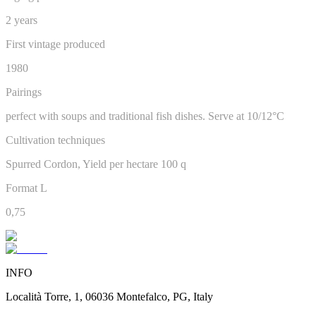
2 years
First vintage produced
1980
Pairings
perfect with soups and traditional fish dishes. Serve at 10/12°C
Cultivation techniques
Spurred Cordon, Yield per hectare 100 q
Format L
0,75
INFO
Località Torre, 1, 06036 Montefalco, PG, Italy