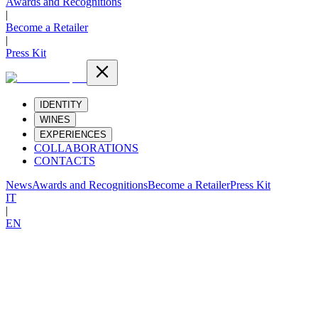
Awards and Recognitions
|
Become a Retailer
|
Press Kit
IDENTITY
WINES
EXPERIENCES
COLLABORATIONS
CONTACTS
News
Awards and Recognitions
Become a Retailer
Press Kit
IT
|
EN