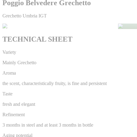
Poggio Belvedere Grechetto
Grechetto Umbria IGT
TECHNICAL SHEET
Variety
Mainly Grechetto
Aroma
the scent, characteristically fruity, is fine and persistent
Taste
fresh and elegant
Refinement
3 months in steel and at least 3 months in bottle
Aging potential