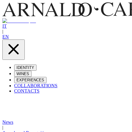
IT
|
EN
IDENTITY
WINES
EXPERIENCES
COLLABORATIONS
CONTACTS
News
|